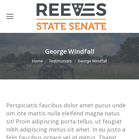
George Windfall
You are here:
Home
Testimonials
George Windfall
Perspiciatis faucibus dolor amet purus unde
om iste mattis nulla eleifend magna natus
sit! Proin adipiscing porta tellus, ut feugiat
nibh adipiscing metus sit amet. In eu justo a
felis faucibus ornare vel id metus. Thanx!