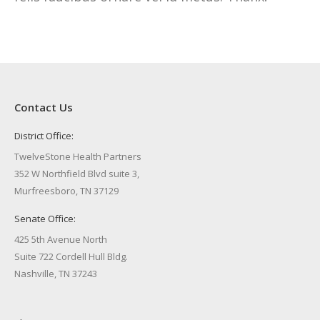
Contact Us
District Office:
TwelveStone Health Partners
352 W Northfield Blvd suite 3,
Murfreesboro, TN 37129
Senate Office:
425 5th Avenue North
Suite 722 Cordell Hull Bldg.
Nashville, TN 37243