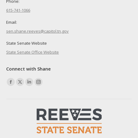
Phone:
615-741-1066
Email:
sen.shane.reeves@capitol.tn.gov
State Senate Website
State Senate Office Website
Connect with Shane
Find us on:
Facebook
X
Linkedin
Instagram
page
page
page
page
opens
opens
opens
opens
in
in
in
in
new
new
new
new
window
window
window
window