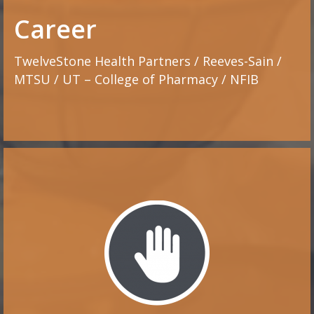
Career
TwelveStone Health Partners / Reeves-Sain /
MTSU / UT – College of Pharmacy / NFIB