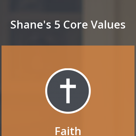
Shane's 5 Core Values
Faith