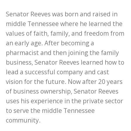
Senator Reeves was born and raised in
middle Tennessee where he learned the
values of faith, family, and freedom from
an early age. After becoming a
pharmacist and then joining the family
business, Senator Reeves learned how to
lead a successful company and cast
vision for the future. Now after 20 years
of business ownership, Senator Reeves
uses his experience in the private sector
to serve the middle Tennessee
community.