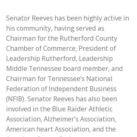
Senator Reeves has been highly active in
his community, having served as
Chairman for the Rutherford County
Chamber of Commerce, President of
Leadership Rutherford, Leadership
Middle Tennessee board member, and
Chairman for Tennessee’s National
Federation of Independent Business
(NFIB). Senator Reeves has also been
involved in the Blue Raider Athletic
Association, Alzheimer’s Association,
American heart Association, and the