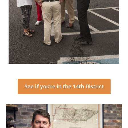
See if you’re in the 14th District