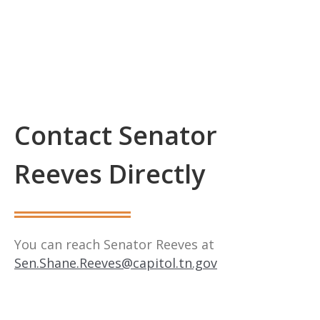
Contact Senator
Reeves Directly
You can reach Senator Reeves at
Sen.Shane.Reeves@capitol.tn.gov