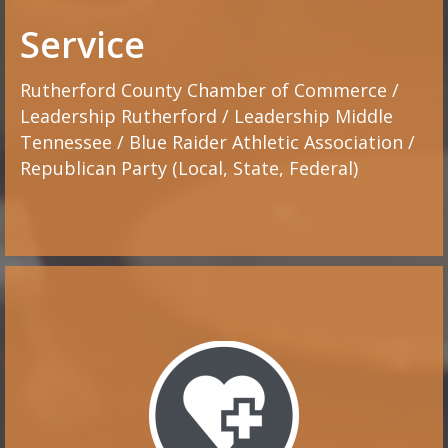
Service
Rutherford County Chamber of Commerce /
Leadership Rutherford / Leadership Middle
Tennessee / Blue Raider Athletic Association /
Republican Party (Local, State, Federal)