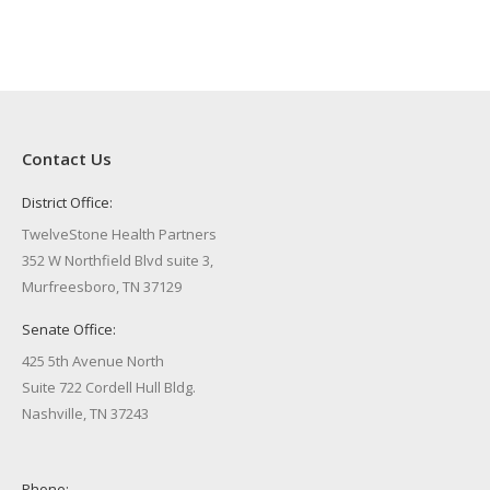
Contact Us
District Office:
TwelveStone Health Partners
352 W Northfield Blvd suite 3,
Murfreesboro, TN 37129
Senate Office:
425 5th Avenue North
Suite 722 Cordell Hull Bldg.
Nashville, TN 37243
Phone: