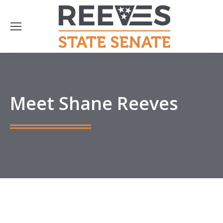
Meet Shane Reeves