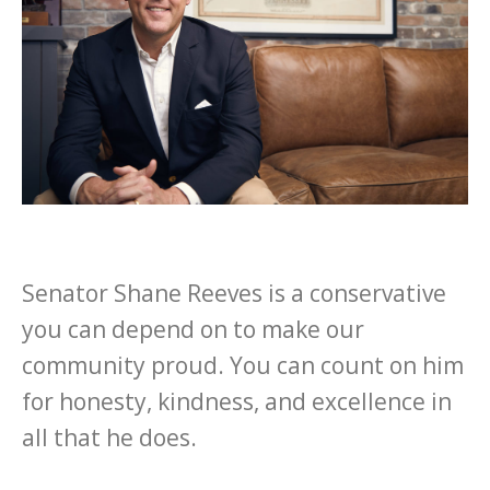
Senator Shane Reeves is a conservative
you can depend on to make our
community proud. You can count on him
for honesty, kindness, and excellence in
all that he does.