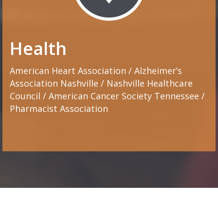
Health
American Heart Association / Alzheimer’s
Association Nashville / Nashville Healthcare
Council / American Cancer Society Tennessee /
Pharmacist Association