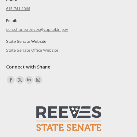
615-741-1066
Email:
sen.shane.reeves@capitol.tn.gov
State Senate Website
State Senate Office Website
Connect with Shane
Find us on:
Facebook
X
Linkedin
Instagram
page
page
page
page
opens
opens
opens
opens
in
in
in
in
new
new
new
new
window
window
window
window