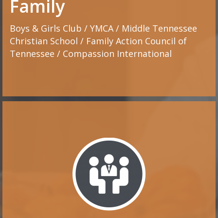
Family
Boys & Girls Club / YMCA / Middle Tennessee
Christian School / Family Action Council of
Tennessee / Compassion International