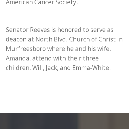
American Cancer Society.
Senator Reeves is honored to serve as
deacon at North Blvd. Church of Christ in
Murfreesboro where he and his wife,
Amanda, attend with their three
children, Will, Jack, and Emma-White.