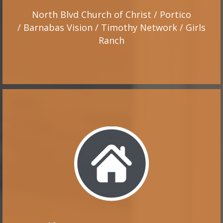
North Blvd Church of Christ / Portico
/ Barnabas Vision / Timothy Network / Girls
Ranch