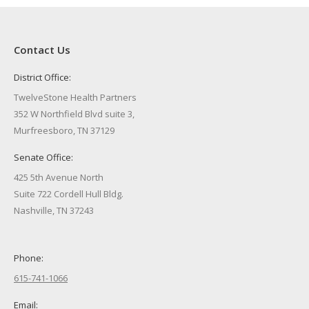
Contact Us
District Office:
TwelveStone Health Partners
352 W Northfield Blvd suite 3,
Murfreesboro, TN 37129
Senate Office:
425 5th Avenue North
Suite 722 Cordell Hull Bldg.
Nashville, TN 37243
Phone:
615-741-1066
Email: