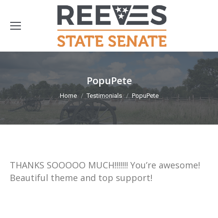
PopuPete
You are here:
Home
Testimonials
PopuPete
THANKS SOOOOO MUCH!!!!!!! You’re awesome!
Beautiful theme and top support!