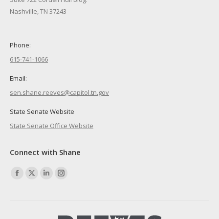
Nashville, TN 37243
Phone:
615-741-1066
Email:
sen.shane.reeves@capitol.tn.gov
State Senate Website
State Senate Office Website
Connect with Shane
Find us on:
Facebook
X
Linkedin
Instagram
page
page
page
page
opens
opens
opens
opens
in
in
in
in