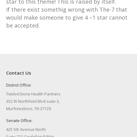
star to this theme! This is raised by itself.
If there exist somethig wrong with The-7 that
would make someone to give 4 –1 star cannot
be accepted.
Contact Us
District Office:
TwelveStone Health Partners
352 W Northfield Blvd suite 3,
Murfreesboro, TN 37129
Senate Office:
425 5th Avenue North
Suite 722 Cordell Hull Bldg.