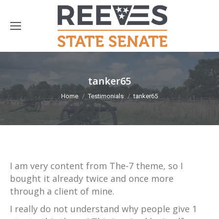
tanker65
You are here:
Home
Testimonials
tanker65
I am very content from The-7 theme, so I
bought it already twice and once more
through a client of mine.
I really do not understand why people give 1