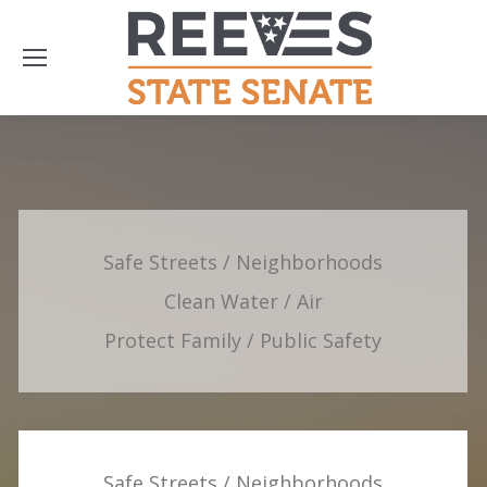
Safe Streets / Neighborhoods
Clean Water / Air
Protect Family / Public Safety
Safe Streets / Neighborhoods