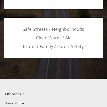
Safe Streets / Neighborhoods
Clean Water / Air
Protect Family / Public Safety
Contact Us
District Office: