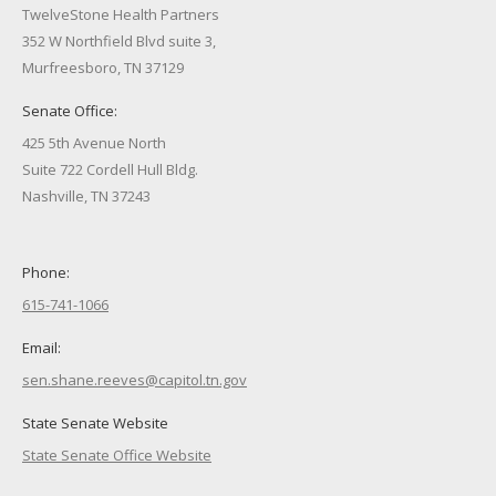
TwelveStone Health Partners
352 W Northfield Blvd suite 3,
Murfreesboro, TN 37129
Senate Office:
425 5th Avenue North
Suite 722 Cordell Hull Bldg.
Nashville, TN 37243
Phone:
615-741-1066
Email:
sen.shane.reeves@capitol.tn.gov
State Senate Website
State Senate Office Website