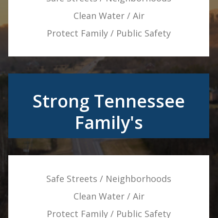
Clean Water / Air
Protect Family / Public Safety
Strong Tennessee
Family's
Safe Streets / Neighborhoods
Clean Water / Air
Protect Family / Public Safety