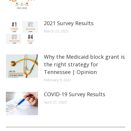
2021 Survey Results
March 22, 2021
Why the Medicaid block grant is
the right strategy for
Tennessee | Opinion
February 9, 2021
COVID-19 Survey Results
April 27, 2020