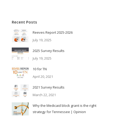
Recent Posts
Reeves Report 2025-2026
July 19, 2025
2025 Survey Results
July 19, 2025
10 for TN
April 20, 2021
2021 Survey Results
March 22, 2021
Why the Medicaid block grant is the right
strategy for Tennessee | Opinion