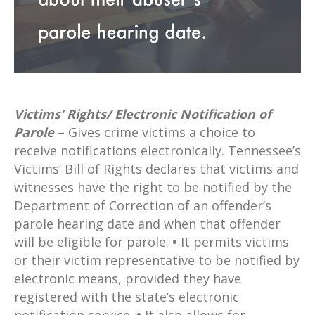
Victims’ Rights/ Electronic Notification of
Parole
– Gives crime victims a choice to
receive notifications electronically. Tennessee’s
Victims’ Bill of Rights declares that victims and
witnesses have the right to be notified by the
Department of Correction of an offender’s
parole hearing date and when that offender
will be eligible for parole.
•
It permits victims
or their victim representative to be notified by
electronic means, provided they have
registered with the state’s electronic
notification service.
•
It also allows for