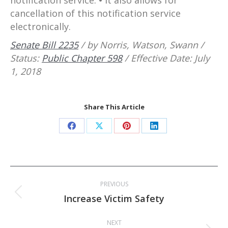
cancellation of this notification service
electronically.
Senate Bill 2235
/ by Norris, Watson, Swann /
Status:
Public Chapter 598
/ Effective Date: July
1, 2018
Share This Article
Share
Share
Share
Share
on
on
on
on
Facebook
X
Pinterest
LinkedIn
Post
PREVIOUS
navigation
Previous
Increase Victim Safety
post:
NEXT