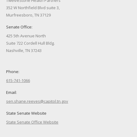
TwelveStone Health Partners
352 W Northfield Blvd suite 3,
Murfreesboro, TN 37129
Senate Office:
425 5th Avenue North
Suite 722 Cordell Hull Bldg.
Nashville, TN 37243
Phone:
615-741-1066
Email:
sen.shane.reeves@capitol.tn.gov
State Senate Website
State Senate Office Website