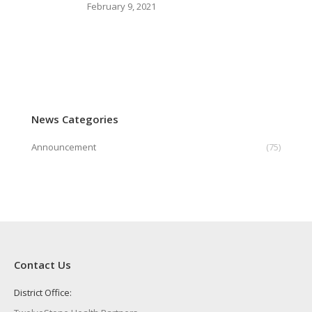
February 9, 2021
News Categories
Announcement
(75)
Contact Us
District Office: