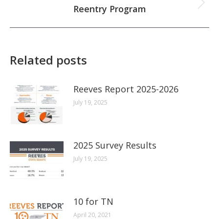
Next
Reentry Program
post:
Related posts
Reeves Report 2025-2026
July 19, 2025
2025 Survey Results
July 19, 2025
10 for TN
April 20, 2021