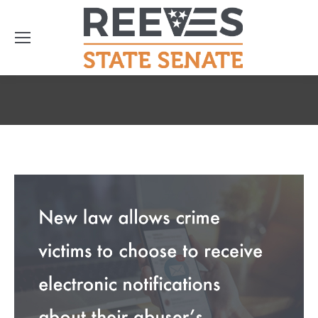
You are here: