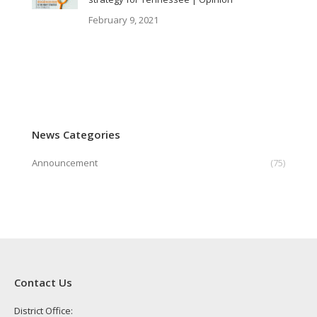
February 9, 2021
News Categories
Announcement
(75)
Contact Us
District Office: