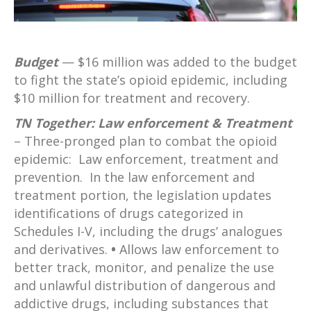
Budget
— $16 million was added to the budget
to fight the state’s opioid epidemic, including
$10 million for treatment and recovery.
TN Together: Law enforcement & Treatment
– Three-pronged plan to combat the opioid
epidemic: Law enforcement, treatment and
prevention. In the law enforcement and
treatment portion, the legislation updates
identifications of drugs categorized in
Schedules I-V, including the drugs’ analogues
and derivatives.
•
Allows law enforcement to
better track, monitor, and penalize the use
and unlawful distribution of dangerous and
addictive drugs, including substances that