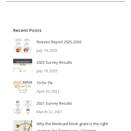
Recent Posts
Reeves Report 2025-2026
July 19, 2025
2025 Survey Results
July 19, 2025
10 for TN
April 20, 2021
2021 Survey Results
March 22, 2021
Why the Medicaid block grant is the right
strategy for Tennessee | Opinion