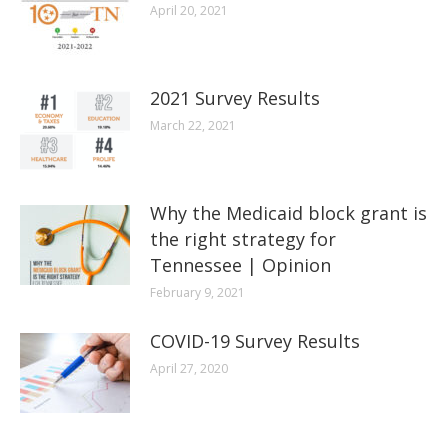
April 20, 2021
2021 Survey Results
March 22, 2021
Why the Medicaid block grant is
the right strategy for
Tennessee | Opinion
February 9, 2021
COVID-19 Survey Results
April 27, 2020