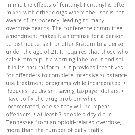
mimic the effects of fentanyl. Fentanyl is often
mixed with other drugs where the user is not
aware of its potency, leading to many
overdose deaths. The conference committee
amendment makes it an offense for a person
to distribute, sell, or offer Kratom to a person
under the age of 21. It requires that those who
sale Kratom put a warning label on it and sell
it in its natural form.
•
It provides incentives
for offenders to complete intensive substance
use treatment programs while incarcerated.
•
Reduces recidivism, saving taxpayer dollars.
•
Have to fix the drug problem while
incarcerated, or else they will be repeat
offenders.
•
At least 3 people a day die in
Tennessee from an opioid-related overdose,
more than the number of daily traffic