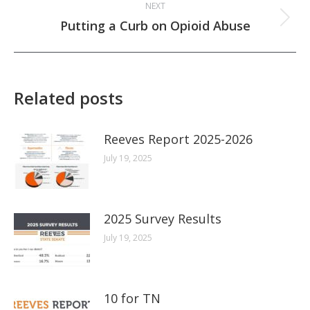
NEXT
Next
Putting a Curb on Opioid Abuse
post:
Related posts
Reeves Report 2025-2026
July 19, 2025
2025 Survey Results
July 19, 2025
10 for TN