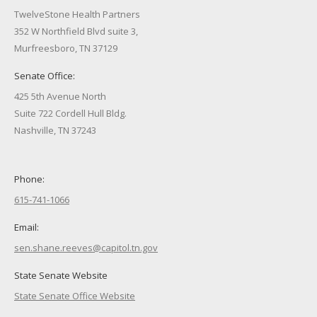
TwelveStone Health Partners
352 W Northfield Blvd suite 3,
Murfreesboro, TN 37129
Senate Office:
425 5th Avenue North
Suite 722 Cordell Hull Bldg.
Nashville, TN 37243
Phone:
615-741-1066
Email:
sen.shane.reeves@capitol.tn.gov
State Senate Website
State Senate Office Website