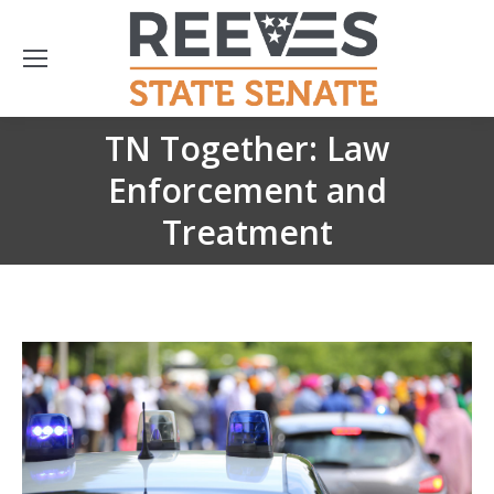
TN Together: Law
Enforcement and
You are here:
Treatment