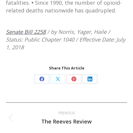
fatalities.
•
Since 1990, the number of opioid-
related deaths nationwide has quadrupled.
Senate Bill 2258
/ by Norris, Yager, Haile /
Status: Public Chapter 1040 / Effective Date: July
1, 2018
Share This Article
Share
Share
Share
Share
on
on
on
on
Facebook
X
Pinterest
LinkedIn
Post
PREVIOUS
navigation
Previous
The Reeves Review
post: