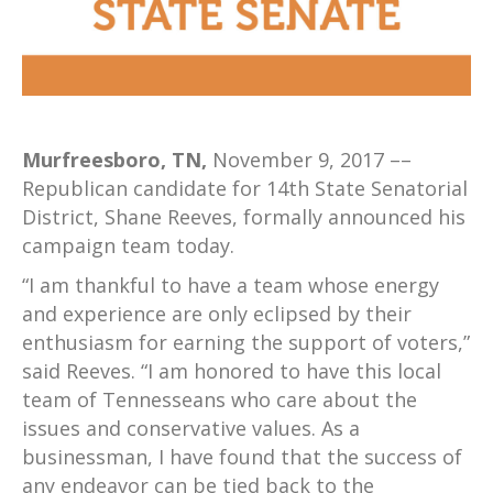
Murfreesboro, TN,
November 9, 2017 ––
Republican candidate for 14th State Senatorial
District, Shane Reeves, formally announced his
campaign team today.
“I am thankful to have a team whose energy
and experience are only eclipsed by their
enthusiasm for earning the support of voters,”
said Reeves. “I am honored to have this local
team of Tennesseans who care about the
issues and conservative values. As a
businessman, I have found that the success of
any endeavor can be tied back to the