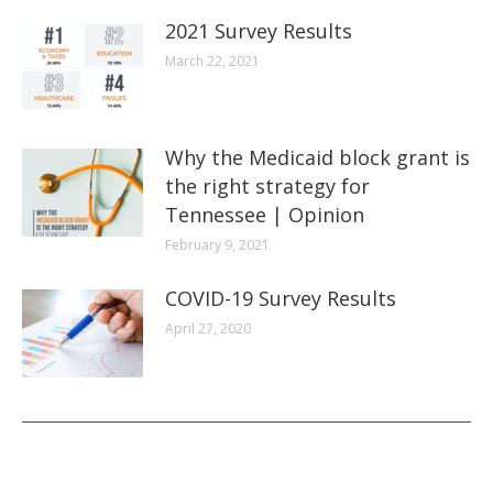
2021 Survey Results
March 22, 2021
Why the Medicaid block grant is
the right strategy for
Tennessee | Opinion
February 9, 2021
COVID-19 Survey Results
April 27, 2020