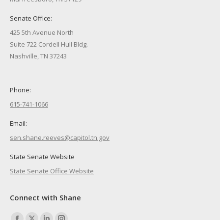
Senate Office:
425 5th Avenue North
Suite 722 Cordell Hull Bldg.
Nashville, TN 37243
Phone:
615-741-1066
Email:
sen.shane.reeves@capitol.tn.gov
State Senate Website
State Senate Office Website
Connect with Shane
Find us on: