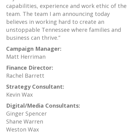
capabilities, experience and work ethic of the
team. The team I am announcing today
believes in working hard to create an
unstoppable Tennessee where families and
business can thrive.”
Campaign Manager:
Matt Herriman
Finance Director:
Rachel Barrett
Strategy Consultant:
Kevin Wax
Digital/Media Consultants:
Ginger Spencer
Shane Warren
Weston Wax