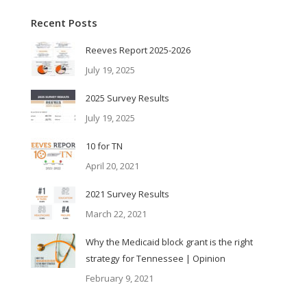
Recent Posts
Reeves Report 2025-2026
July 19, 2025
2025 Survey Results
July 19, 2025
10 for TN
April 20, 2021
2021 Survey Results
March 22, 2021
Why the Medicaid block grant is the right
strategy for Tennessee | Opinion
February 9, 2021