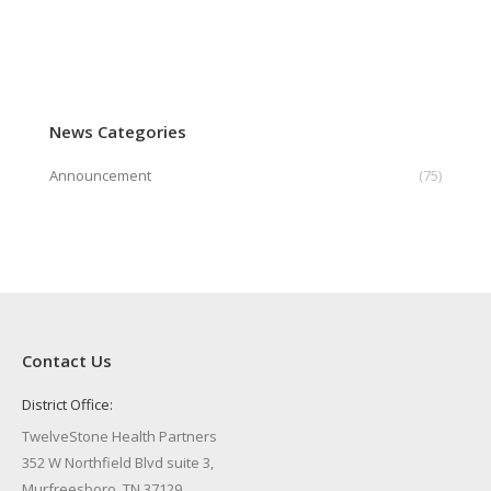
News Categories
Announcement
(75)
Contact Us
District Office:
TwelveStone Health Partners
352 W Northfield Blvd suite 3,
Murfreesboro, TN 37129