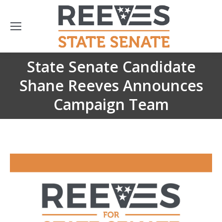
State Senate Candidate
Shane Reeves Announces
You are here:
Campaign Team