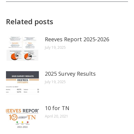
Related posts
Reeves Report 2025-2026
July 19, 2025
2025 Survey Results
July 19, 2025
10 for TN
April 20, 2021