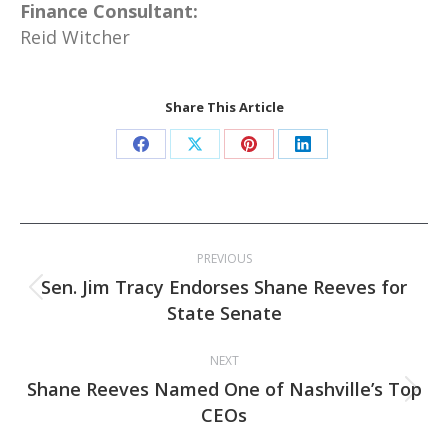
Finance Consultant:
Reid Witcher
Share This Article
Share
Share
Share
Share
on
on
on
on
Facebook
X
Pinterest
LinkedIn
Post
PREVIOUS
navigation
Sen. Jim Tracy Endorses Shane Reeves for
Previous
State Senate
post:
NEXT
Shane Reeves Named One of Nashville’s Top
Next
CEOs
post: