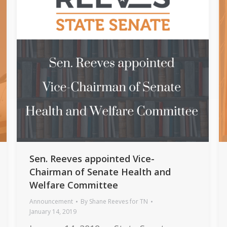
Sen. Reeves appointed Vice-
Chairman of Senate Health and
Welfare Committee
Announcement
By
Shane Reeves for TN
January 14, 2019