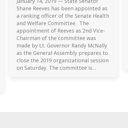
January 14, 2019 — State Senator
Shane Reeves has been appointed as
a ranking officer of the Senate Health
and Welfare Committee. The
appointment of Reeves as 2nd Vice-
Chairman of the committee was
made by Lt. Governor Randy McNally
as the General Assembly prepares to
close the 2019 organizational session
on Saturday. The committee is…