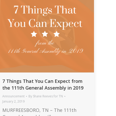
7 Things That You Can Expect from
the 111th General Assembly in 2019
Announcement
By
Shane Reeves for TN
January 2, 2019
MURFREESBORO, TN – The 111th