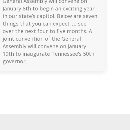
General Assembly will convene on
January 8th to begin an exciting year
in our state’s capitol. Below are seven
things that you can expect to see
over the next four to five months. A
joint convention of the General
Assembly will convene on January
19th to inaugurate Tennessee’s 50th
governor,…