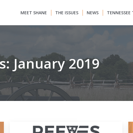
MEET SHANE
THE ISSUES
NEWS
TENNESSEE 
s:
January 2019