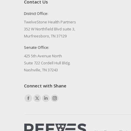
Contact Us
District Office:
TwelveStone Health Partners
352 W Northfield Blvd suite 3,
Murfreesboro, TN 37129
Senate Office:
425 5th Avenue North
Suite 722 Cordell Hull Bldg.
Nashville, TN 37243
Connect with Shane
Find us on:
Facebook
X
Linkedin
Instagram
page
page
page
page
opens
opens
opens
opens
in
in
in
in