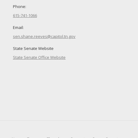
Phone:
615-741-1066
Email:
sen.shane.reeves@capitol.tn.gov
State Senate Website
State Senate Office Website