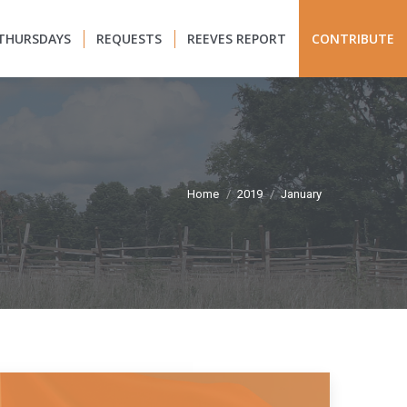
THURSDAYS
REQUESTS
REEVES REPORT
CONTRIBUTE
You are here:
Home
2019
January