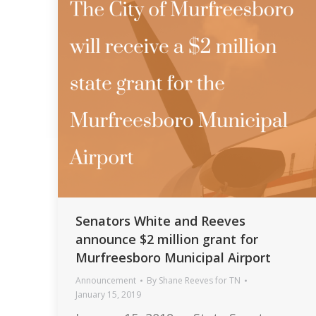
Senators White and Reeves
announce $2 million grant for
Murfreesboro Municipal Airport
Announcement
By
Shane Reeves for TN
January 15, 2019