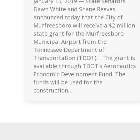
January 15, 2019 — State Senators
Dawn White and Shane Reeves
announced today that the City of
Murfreesboro will receive a $2 million
state grant for the Murfreesboro
Municipal Airport from the
Tennessee Department of
Transportation (TDOT). The grant is
available through TDOT’s Aeronautics
Economic Development Fund. The
funds will be used for the
construction…