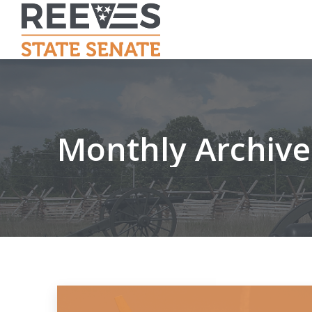
Monthly Archive