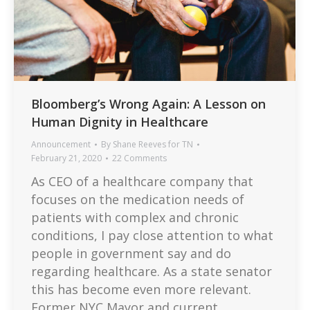
Bloomberg’s Wrong Again: A Lesson on
Human Dignity in Healthcare
Announcement
By
Shane Reeves for TN
February 21, 2020
22 Comments
As CEO of a healthcare company that
focuses on the medication needs of
patients with complex and chronic
conditions, I pay close attention to what
people in government say and do
regarding healthcare. As a state senator
this has become even more relevant.
Former NYC Mayor and current