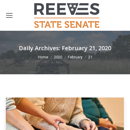
Daily Archives:
February 21, 2020
You are here:
Home
2020
February
21