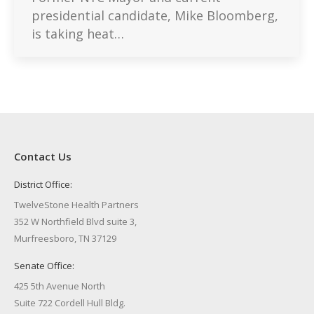
presidential candidate, Mike Bloomberg,
is taking heat…
Contact Us
District Office:
TwelveStone Health Partners
352 W Northfield Blvd suite 3,
Murfreesboro, TN 37129
Senate Office:
425 5th Avenue North
Suite 722 Cordell Hull Bldg.