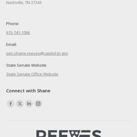
Nashville, TN 37243
Phone:
615-741-1066
Email:
sen.shane.reeves@capitol.tn.gov
State Senate Website
State Senate Office Website
Connect with Shane
Find us on:
Facebook
X
Linkedin
Instagram
page
page
page
page
opens
opens
opens
opens
in
in
in
in